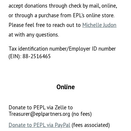
accept donations through check by mail, online,
or through a purchase from EPL's online store.
Please feel free to reach out to
Michelle Judon
at with any questions.
Tax identification number/Employer ID number
(EIN):
88-2516465
Online
Donate to PEPL via
Z
elle to
Treasurer@eplpartners.org (no fees)
Donate to PEPL via PayPal
(fees associated)