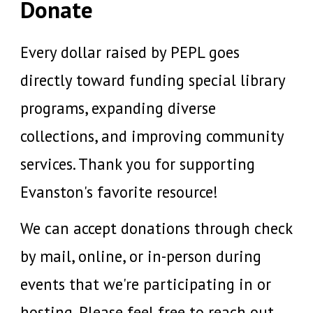
Donate
Every dollar raised by PEPL goes
directly toward funding special library
programs, expanding diverse
collections, and improving community
services. Thank you for supporting
Evanston's favorite resource!
We
can accept donations through check
by mail, online, or
in-person during
events that we're participating in or
hosting.
Please feel free to reach out