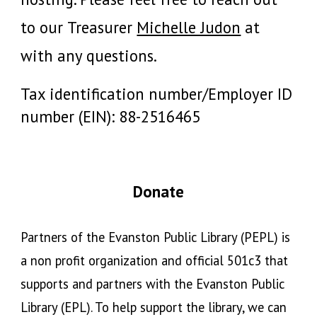
to our
Treasurer
Michelle Judon
at
with any questions.
Tax identification number/Employer ID
number (EIN):
88-2516465
Donate
Partners of the Evanston Public Library (PEPL)
is
a non profit organization and official 501c3 that
supports and partners with the Evanston Public
Library (EPL). To help support the library, we can