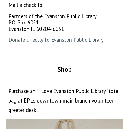
Mail a check to:
Partners of the Evanston Public Library
P.O. Box 6051
Evanston IL 60204-6051
Donate directly to Evanston Public Library
Shop
Purchase an "I Love Evanston Public Library" tote
bag at EPL's downtown main branch volunteer
greeter desk!