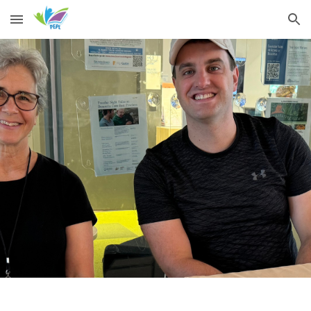
Skip to main content
Skip to navigation