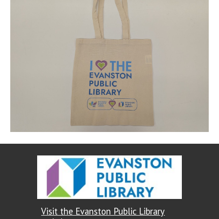
Visit the Evanston Public Library